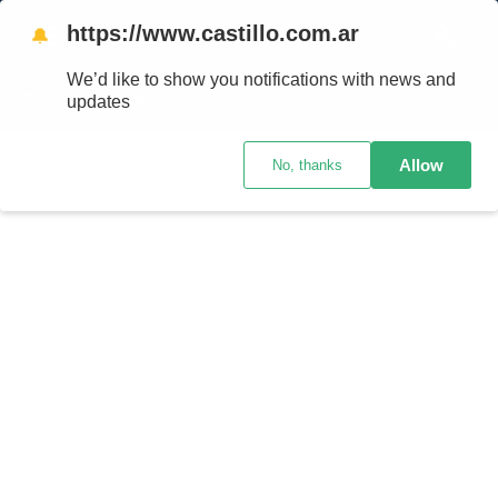
https://www.castillo.com.ar
🔔
We’d like to show you notifications with news and
updates
Código postal
Allow
No, thanks