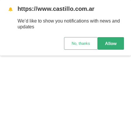
https://www.castillo.com.ar
🔔
We’d like to show you notifications with news and
updates
Allow
No, thanks