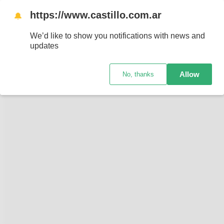
https://www.castillo.com.ar
🔔
We’d like to show you notifications with news and
updates
Allow
No, thanks