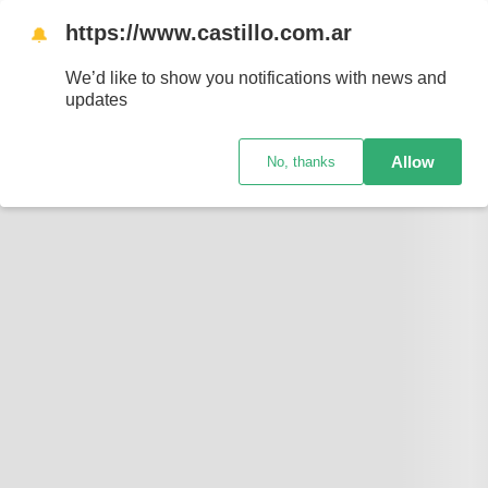
https://www.castillo.com.ar
🔔
We’d like to show you notifications with news and
updates
Allow
No, thanks