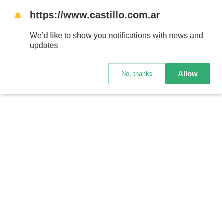
https://www.castillo.com.ar
🔔
We’d like to show you notifications with news and
updates
Allow
No, thanks